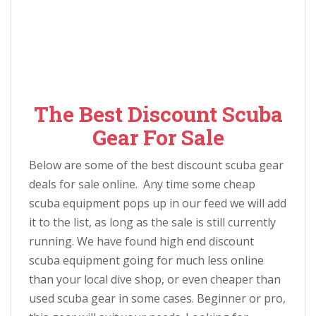
The Best Discount Scuba
Gear For Sale
Below are some of the best discount scuba gear
deals for sale online. Any time some cheap
scuba equipment pops up in our feed we will add
it to the list, as long as the sale is still currently
running. We have found high end discount
scuba equipment going for much less online
than your local dive shop, or even cheaper than
used scuba gear in some cases. Beginner or pro,