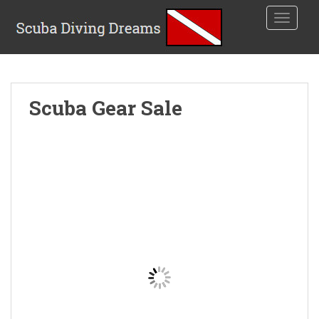
TOGGLE
Scuba Gear Sale