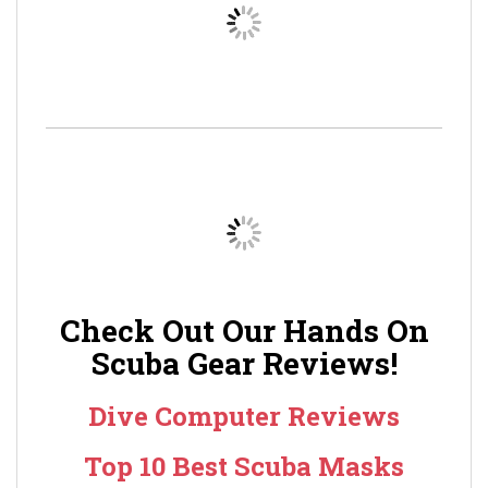
Check Out Our Hands On
Scuba Gear Reviews!
Dive Computer Reviews
Top 10 Best Scuba Masks