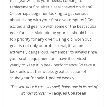
this gear will suit your needs. Looking for
replacement fins after a seal chewed on them?
Or perhaps beginner looking to get serious
about diving with your first dive computer? Get
excited and gear up with some of the best scuba
gear for sale! Maintaining your kit should be a
top priority for any diver; Using old, worn out
gear is not only unprofessional, it can be
extremely dangerous. Remember to always rinse
your scuba equipment and have it serviced
yearly to keep it in peak performance! So take a
look below at this weeks great selection of
scuba gear for sale. Updated weekly.
“The sea, once it casts its spell, holds one in its net of
wonder forever.”
–
Jacques Cousteau